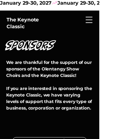
January 29-30, 2027
The Keynote
Classic
SponSORS
We are thankful for the support of our
sponsors of the Olentangy Show
Choirs and the Keynote Classic!
If you are interested in sponsoring the
Keynote Classic, we have varying
levels of support that fits every type of
business, corporation or organization.