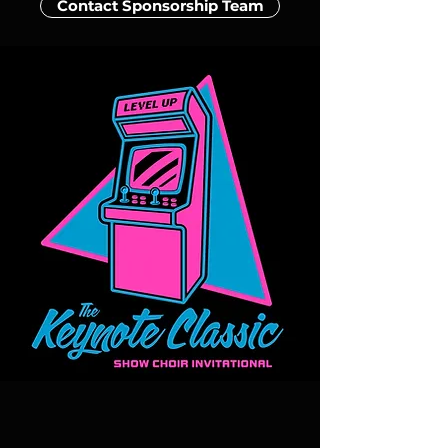
Contact Sponsorship Team