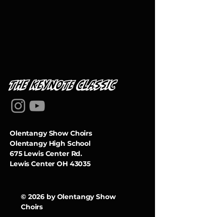
THE KEYNOTe classic
Olentangy Show Choirs
Olentangy High School
675 Lewis Center Rd.
Lewis Center OH 43035
© 2026 by Olentangy Show
Choirs